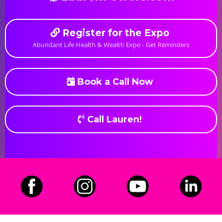
Register for the Expo
Abundant Life Health & Wealth Expo - Get Reminders
Book a Call Now
Call Lauren!