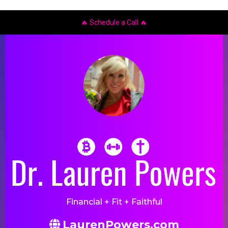
🔥
Schedule a Call
🔥
Financial + Fit + Faithful
LaurenPowers.com